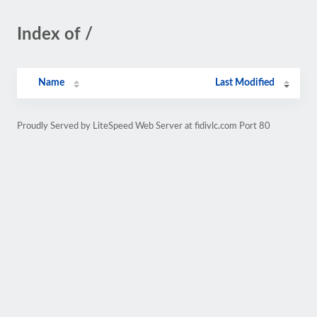
Index of /
Name
Last Modified
Proudly Served by LiteSpeed Web Server at fidivlc.com Port 80